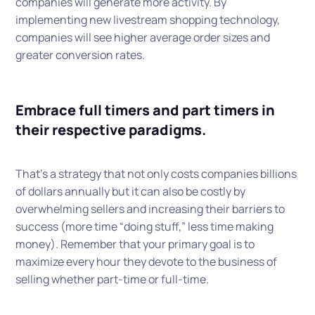
companies will generate more activity. By
implementing new livestream shopping technology,
companies will see higher average order sizes and
greater conversion rates.
Embrace full timers and part timers in
their respective paradigms.
That’s a strategy that not only costs companies billions
of dollars annually but it can also be costly by
overwhelming sellers and increasing their barriers to
success (more time “doing stuff,” less time making
money). Remember that your primary goal is to
maximize every hour they devote to the business of
selling whether part-time or full-time.