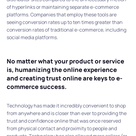
of hyperlinks or maintaining separate e-commerce
platforms. Companies that employ these tools are
seeing conversion rates up to ten times greater than
conversion rates of traditional e-commerce, including
social media platforms.
No matter what your product or service
is, humanizing the online experience
and creating trust online are keys to e-
commerce success.
Technology has made it incredibly convenient to shop
from anywhere and is closer than ever to providing the
trust and confidence online that was once reserved
from physical contact and proximity to people and