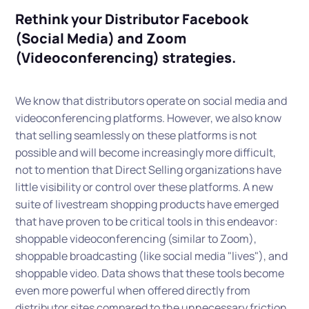
Rethink your Distributor Facebook
(Social Media) and Zoom
(Videoconferencing) strategies.
We know that distributors operate on social media and
videoconferencing platforms. However, we also know
that selling seamlessly on these platforms is not
possible and will become increasingly more difficult,
not to mention that Direct Selling organizations have
little visibility or control over these platforms. A new
suite of livestream shopping products have emerged
that have proven to be critical tools in this endeavor:
shoppable videoconferencing (similar to Zoom),
shoppable broadcasting (like social media "lives"), and
shoppable video. Data shows that these tools become
even more powerful when offered directly from
distributor sites compared to the unnecessary friction