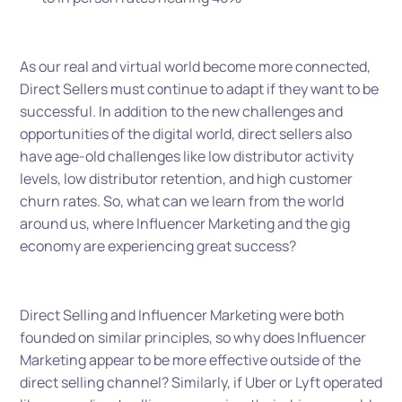
As our real and virtual world become more connected,
Direct Sellers must continue to adapt if they want to be
successful. In addition to the new challenges and
opportunities of the digital world, direct sellers also
have age-old challenges like low distributor activity
levels, low distributor retention, and high customer
churn rates. So, what can we learn from the world
around us, where Influencer Marketing and the gig
economy are experiencing great success?
Direct Selling and Influencer Marketing were both
founded on similar principles, so why does Influencer
Marketing appear to be more effective outside of the
direct selling channel? Similarly, if Uber or Lyft operated