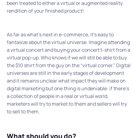
been treated to either a virtual or augmented reality
rendition of your finished product!
As far as what’s next in e-commerce, it’s easy to
fantasize about the virtual universe. Imagine attending
a virtual concert and buying your concert t-shirt from a
virtual pop-up. Who knows if we will still be able to buy
the $10 shirt from the guy on the “virtual corner.” Digital
universes are still in the early stages of development
and it remains unclear what impact they will make on
digital marketing but one thing is undeniable: if there’s
a collection of people in a real or virtual world,
marketers will try to market to them and sellers will try
to sell to them.
What should you do?