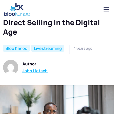
Home
Bloo Kanoo
Direct Selling in the Digital Age
Direct Selling in the Digital
Age
Bloo Kanoo
Livestreaming
4 years ago
Author
John Lietsch