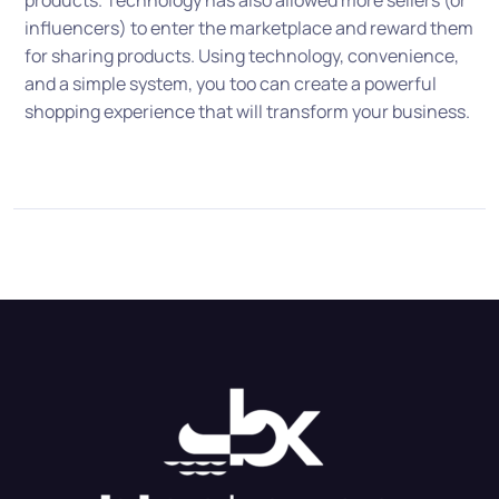
products. Technology has also allowed more sellers (or
influencers) to enter the marketplace and reward them
for sharing products. Using technology, convenience,
and a simple system, you too can create a powerful
shopping experience that will transform your business.