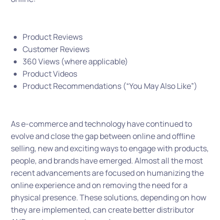
Product Reviews
Customer Reviews
360 Views (where applicable)
Product Videos
Product Recommendations (“You May Also Like”)
As e-commerce and technology have continued to
evolve and close the gap between online and offline
selling, new and exciting ways to engage with products,
people, and brands have emerged. Almost all the most
recent advancements are focused on humanizing the
online experience and on removing the need for a
physical presence. These solutions, depending on how
they are implemented, can create better distributor