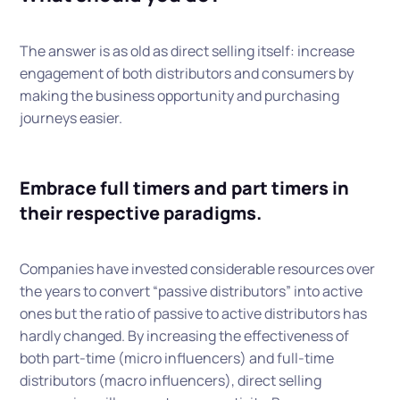
The answer is as old as direct selling itself: increase
engagement of both distributors and consumers by
making the business opportunity and purchasing
journeys easier.
Embrace full timers and part timers in
their respective paradigms.
Companies have invested considerable resources over
the years to convert “passive distributors” into active
ones but the ratio of passive to active distributors has
hardly changed. By increasing the effectiveness of
both part-time (micro influencers) and full-time
distributors (macro influencers), direct selling