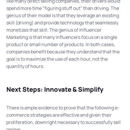
like many direct selling companies, their drivers would
spend more time “figuring stuff out” than driving. The
genius of their model is that they leverage an existing
skill (driving) and provide technology that seamlessly
monetizes that skill. The genius of Influencer
Marketing is that many influencers focus on a single
product or small number of products. In both cases,
companies benefit because they understand that the
goal is to maximize the use of each hour, not the
quantity of hours.
Next Steps: Innovate & Simplify
There is ample evidence to prove that the following e-
commerce strategies are effective and given their
proliferation, downright necessary to successfully sell
online: