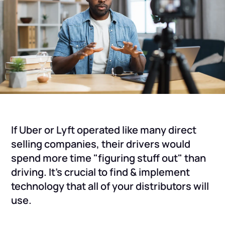
If Uber or Lyft operated like many direct
selling companies, their drivers would
spend more time "figuring stuff out" than
driving. It's crucial to find & implement
technology that all of your distributors will
use.