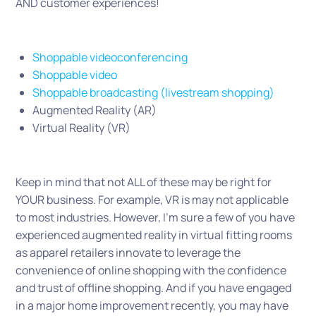
AND customer experiences!
Shoppable videoconferencing
Shoppable video
Shoppable broadcasting (livestream shopping)
Augmented Reality (AR)
Virtual Reality (VR)
Keep in mind that not ALL of these may be right for
YOUR business. For example, VR is may not applicable
to most industries. However, I’m sure a few of you have
experienced augmented reality in virtual fitting rooms
as apparel retailers innovate to leverage the
convenience of online shopping with the confidence
and trust of offline shopping. And if you have engaged
in a major home improvement recently, you may have