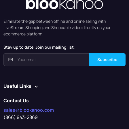
Eliminate the gap between offline and online selling with
LiveStream Shopping and Shoppable video directly on your
ecommerce platform.
Stay up to date. Join our mailing list:
Subscribe
Useful Links
Contact Us
sales@blookanoo.com
(866) 943-2869