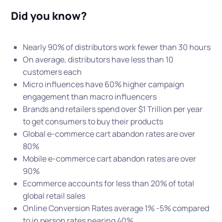
Did you know?
Nearly 90% of distributors work fewer than 30 hours
On average, distributors have less than 10
customers each
Micro influences have 60% higher campaign
engagement than macro influencers
Brands and retailers spend over $1 Trillion per year
to get consumers to buy their products
Global e-commerce cart abandon rates are over
80%
Mobile e-commerce cart abandon rates are over
90%
Ecommerce accounts for less than 20% of total
global retail sales
Online Conversion Rates average 1% -5% compared
to in person rates nearing 40%