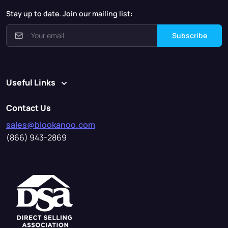
Stay up to date. Join our mailing list:
Subscribe
Useful Links
Contact Us
sales@blookanoo.com
(866) 943-2869