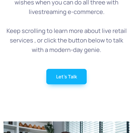
wishes when you can do all three with
livestreaming e-commerce.
Keep scrolling to learn more about live retail
services , or click the button below to talk
with a modern-day genie.
Let's Talk