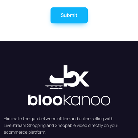
Submit
Eliminate the gap between offline and online selling with
LiveStream Shopping and Shoppable video directly on your
ecommerce platform.