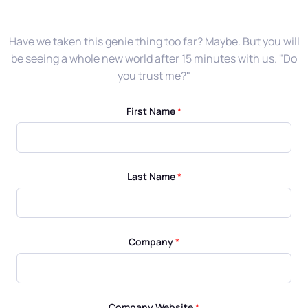
Have we taken this genie thing too far? Maybe. But you will
be seeing a whole new world after 15 minutes with us. "Do
you trust me?"
First Name
*
Last Name
*
Company
*
Company Website
*