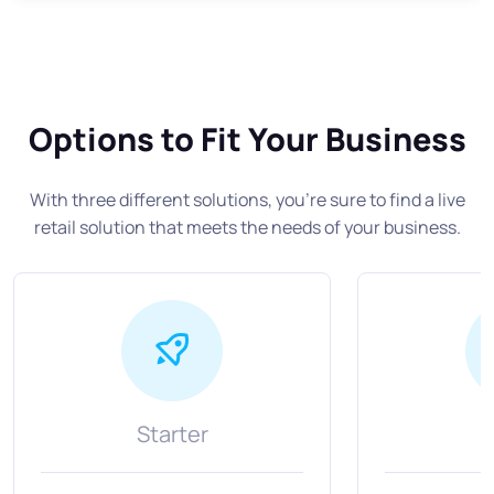
Options to Fit Your Business
With three different solutions, you’re sure to find a live
retail solution that meets the needs of your business.
Starter