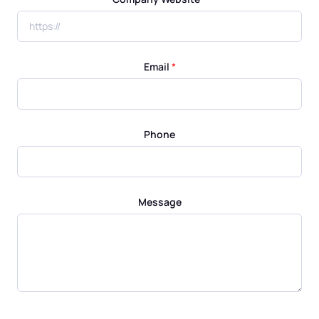
Email
*
Phone
Message