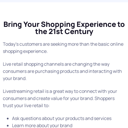
Bring Your Shopping Experience to
the 21st Century
Today’s customers are seeking more than the basic online
shopping experience.
Live retail shopping channels are changing the way
consumers are purchasing products and interacting with
your brand.
Livestreaming retail is a great way to connect with your
consumers and create value for your brand. Shoppers
trust your live retail to:
Ask questions about your products and services
Learn more about your brand