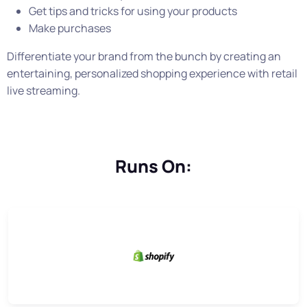
Get tips and tricks for using your products
Make purchases
Differentiate your brand from the bunch by creating an
entertaining, personalized shopping experience with retail
live streaming.
Runs On: