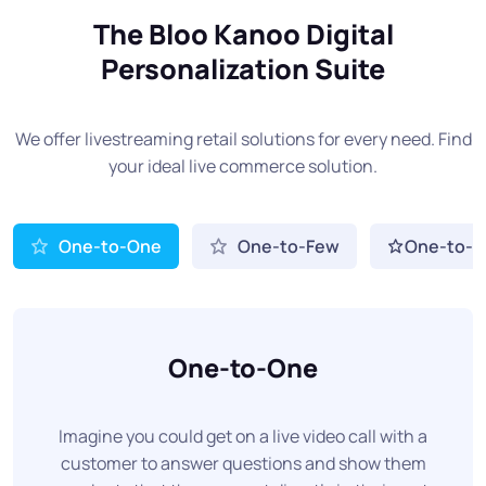
The Bloo Kanoo Digital
Personalization Suite
We offer livestreaming retail solutions for every need. Find
your ideal live commerce solution.
One-to-One
One-to-Few
One-to-
One-to-One
Imagine you could get on a live video call with a
customer to answer questions and show them