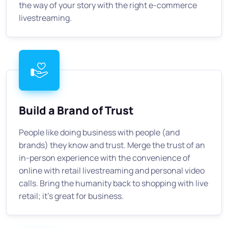
the way of your story with the right e-commerce
livestreaming.
Build a Brand of Trust
People like doing business with people (and
brands) they know and trust. Merge the trust of an
in-person experience with the convenience of
online with retail livestreaming and personal video
calls. Bring the humanity back to shopping with live
retail; it's great for business.