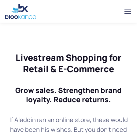
Livestream Shopping for
Retail & E-Commerce
Grow sales. Strengthen brand
loyalty. Reduce returns.
If Aladdin ran an online store, these would
have been his wishes. But you don't need