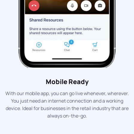
Mobile Ready
With our mobile app, you can go live whenever, wherever.
You just need an internet connection and a working
device. Ideal for businesses in the retail industry that are
always on-the-go.