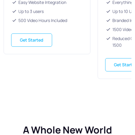
Easy Website Integration
Everything 
Up to 3 users
Up to 10 Us
500 Video Hours Included
Branded Inv
1500 Video 
Reduced Co
Get Started
1500
Get Start
A Whole New World