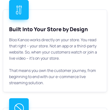
Built Into Your Store by Design
Bloo Kanoo works directly on your store. You read
that right -- your store. Not an app or a third-party
website. So, when your customers watch or join a
live video -- it's on your store.
That means you own the customer journey, from
beginning to end with our e-commerce live
streaming solution.