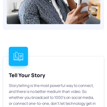
Tell Your Story
Storytelling is the most powerful way to connect,
and there is no better medium than video. So
whether you broadcast to 1000's on social media,
or connect one-to-one, don't let technology get in