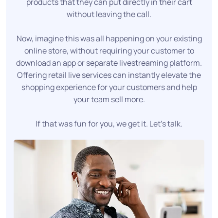
products that they can put directly in their cart
without leaving the call.
Now, imagine this was all happening on your existing
online store, without requiring your customer to
download an app or separate livestreaming platform.
Offering retail live services can instantly elevate the
shopping experience for your customers and help
your team sell more.
If that was fun for you, we get it. Let's talk.