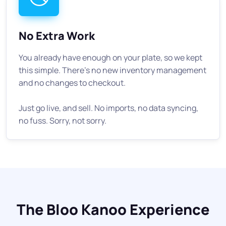
No Extra Work
You already have enough on your plate, so we kept
this simple. There's no new inventory management
and no changes to checkout.
Just go live, and sell. No imports, no data syncing,
no fuss. Sorry, not sorry.
The Bloo Kanoo Experience