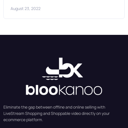
August 23, 2022
Eliminate the gap between offline and online selling with
LiveStream Shopping and Shoppable video directly on your
ecommerce platform.