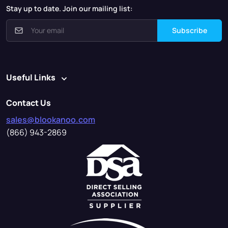
Stay up to date. Join our mailing list:
Subscribe
Useful Links
Contact Us
sales@blookanoo.com
(866) 943-2869