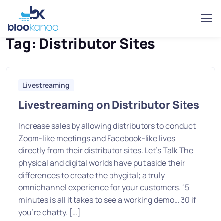
Home
Posts tagged “Distributor Sites”
Tag:
Distributor Sites
Livestreaming
Livestreaming on Distributor Sites
Increase sales by allowing distributors to conduct
Zoom-like meetings and Facebook-like lives
directly from their distributor sites. Let’s Talk The
physical and digital worlds have put aside their
differences to create the phygital; a truly
omnichannel experience for your customers. 15
minutes is all it takes to see a working demo… 30 if
you’re chatty. […]