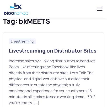
Home
Posts tagged “bkMEETS”
Tag:
bkMEETS
Livestreaming
Livestreaming on Distributor Sites
Increase sales by allowing distributors to conduct
Zoom-like meetings and Facebook-like lives
directly from their distributor sites. Let’s Talk The
physical and digital worlds have put aside their
differences to create the phygital; a truly
omnichannel experience for your customers. 15
minutes is all it takes to see a working demo… 30 if
you’re chatty. […]