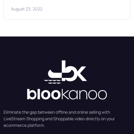
August 23, 2022
Eliminate the gap between offline and online selling with
LiveStream Shopping and Shoppable video directly on your
ecommerce platform.