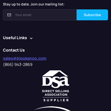
Stay up to date. Join our mailing list:
Subscribe
Useful Links
Contact Us
sales@blookanoo.com
(866) 943-2869