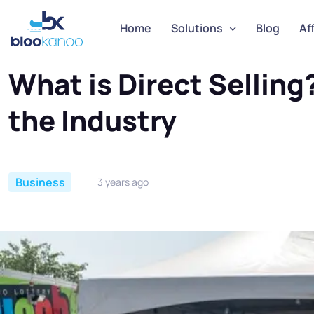
Home
Solutions
Blog
Aff
Home
Business
What is Direct Selling? A Guide to
What is Direct Sellin
the Industry
Business
3 years ago