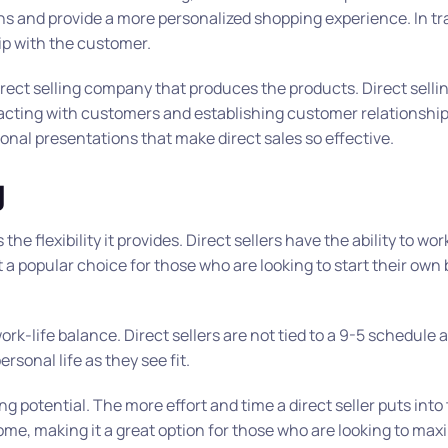
ons and provide a more personalized shopping experience. In tr
hip with the customer.
 direct selling company that produces the products. Direct sel
eracting with customers and establishing customer relationshi
sonal presentations that make direct sales so effective.
g
the flexibility it provides. Direct sellers have the ability to wo
 a popular choice for those who are looking to start their own
rk-life balance. Direct sellers are not tied to a 9-5 schedule 
rsonal life as they see fit.
ng potential. The more effort and time a direct seller puts into 
ome, making it a great option for those who are looking to maxi