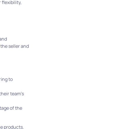
lexibility,
 and
 the seller and
ring to
their team’s
tage of the
the products.