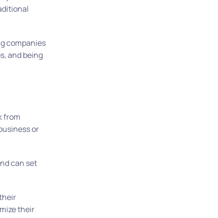
aditional
ling companies
ps, and being
rk from
 business or
and can set
their
mize their