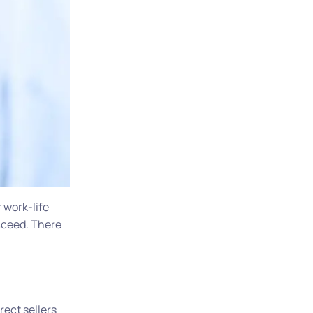
r work-life
ucceed. There
rect sellers