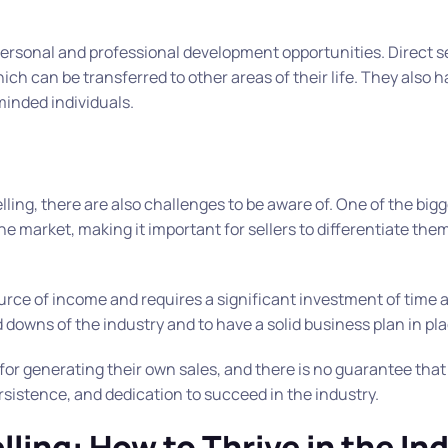
s personal and professional development opportunities. Direct se
ch can be transferred to other areas of their life. They also h
minded individuals.
ling, there are also challenges to be aware of. One of the big
he market, making it important for sellers to differentiate th
ource of income and requires a significant investment of time 
nd downs of the industry and to have a solid business plan in pl
 for generating their own sales, and there is no guarantee that 
ersistence, and dedication to succeed in the industry.
lling: How to Thrive in the In