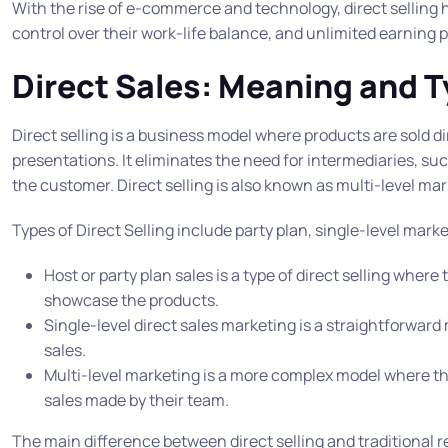
With the rise of e-commerce and technology, direct selling ha
control over their work-life balance, and unlimited earning p
Direct Sales: Meaning and T
Direct selling is a business model where products are sold d
presentations. It eliminates the need for intermediaries, such
the customer. Direct selling is also known as multi-level m
Types of Direct Selling include party plan, single-level mark
Host or party plan sales is a type of direct selling where
showcase the products.
Single-level direct sales marketing is a straightforward
sales.
Multi-level marketing is a more complex model where the
sales made by their team.
The main difference between direct selling and traditional reta