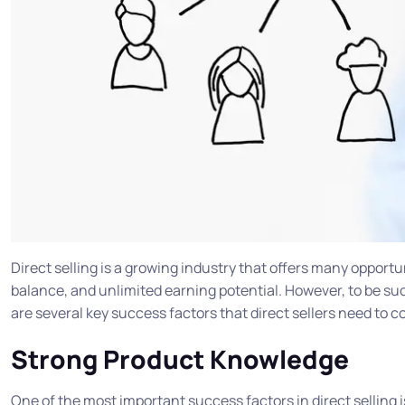
Direct selling is a growing industry that offers many opportuni
balance, and unlimited earning potential. However, to be succ
are several key success factors that direct sellers need to c
Strong Product Knowledge
One of the most important success factors in direct selling 