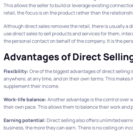
This allows the seller to build or leverage existing connecti
retail, the focus is on the product rather than the relations
Although direct sales removes the retail, there is usually a
use direct sales to sell products and services for them, int
the personal contact on behalf of the company. It is the per
Advantages of Direct Sellin
Flexibility:
One of the biggest advantages of direct selling is 
anywhere, at any time, and on their own terms. This makes it
supplement their income.
Work-life balance:
Another advantage is the control over wo
their own pace. This allows them to balance their work and pe
Earning potential:
Direct selling also offers unlimited earni
business, the more they can earn. There is no ceiling on inc