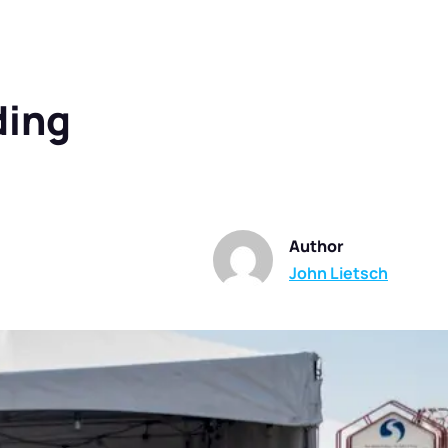
ding
Author
John Lietsch