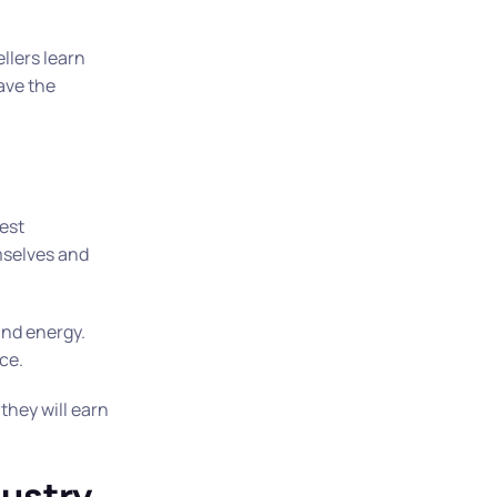
llers learn
ave the
gest
emselves and
and energy.
ace.
they will earn
dustry