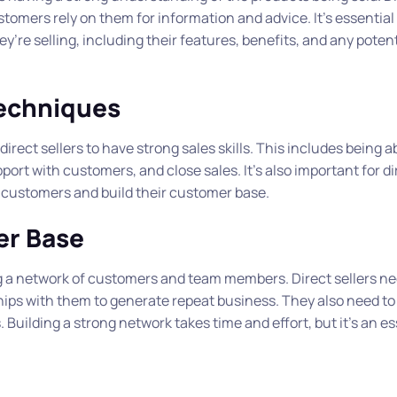
tomers rely on them for information and advice. It’s essential 
’re selling, including their features, benefits, and any potent
Techniques
r direct sellers to have strong sales skills. This includes being a
ort with customers, and close sales. It’s also important for dir
l customers and build their customer base.
er Base
ing a network of customers and team members. Direct sellers ne
ships with them to generate repeat business. They also need to 
uilding a strong network takes time and effort, but it’s an es