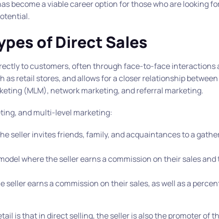
s become a viable career option for those who are looking for f
otential.
ypes of Direct Sales
irectly to customers, often through face-to-face interactions
 as retail stores, and allows for a closer relationship between
arketing (MLM), network marketing, and referral marketing.
eting, and multi-level marketing:
 the seller invites friends, family, and acquaintances to a gathe
 model where the seller earns a commission on their sales and 
 seller earns a commission on their sales, as well as a percen
il is that in direct selling, the seller is also the promoter of 