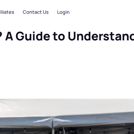
iliates
Contact Us
Login
 Understanding the Industry
g? A Guide to Understan