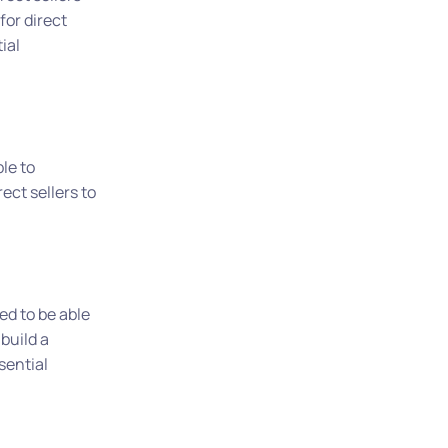
for direct
ial
ble to
ect sellers to
ed to be able
build a
sential