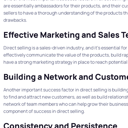
are essentially ambassadors for their products, and their cus
sellers to have a thorough understanding of the products they
drawbacks.
Effective Marketing and Sales 
Direct selling is a sales-driven industry, and it’s essential fo
effectively communicate the value of the products, build rapp
have a strong marketing strategy in place to reach potentia
Building a Network and Custom
Another important success factor in direct selling is build
to find and attract new customers, as well as build relation
network of team members who can help grow their business. B
component of success in direct selling.
Consistency and Persistence