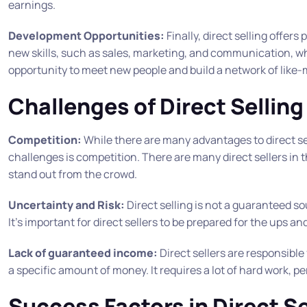
earnings.
Development Opportunities:
Finally, direct selling offer
new skills, such as sales, marketing, and communication, whi
opportunity to meet new people and build a network of like-
Challenges of Direct Selling
Competition:
While there are many advantages to direct sel
challenges is competition. There are many direct sellers in t
stand out from the crowd.
Uncertainty and Risk:
Direct selling is not a guaranteed s
It’s important for direct sellers to be prepared for the ups a
Lack of guaranteed income:
Direct sellers are responsible
a specific amount of money. It requires a lot of hard work, p
Success Factors in Direct Se