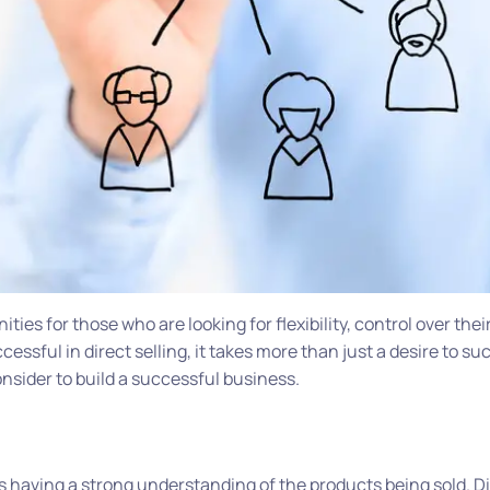
ties for those who are looking for flexibility, control over thei
essful in direct selling, it takes more than just a desire to s
onsider to build a successful business.
is having a strong understanding of the products being sold. Di