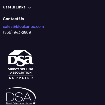
Useful Links
Contact Us
sales@blookanoo.com
(866) 943-2869