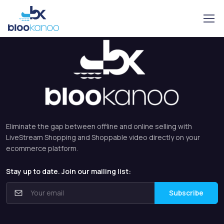
Eliminate the gap between offline and online selling with
LiveStream Shopping and Shoppable video directly on your
ecommerce platform.
Stay up to date. Join our mailing list:
Subscribe