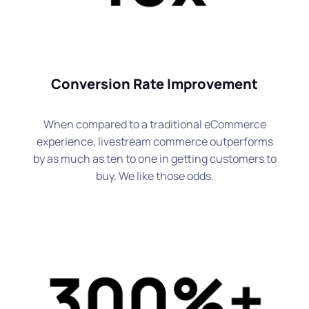
Conversion Rate Improvement
When compared to a traditional eCommerce
experience, livestream commerce outperforms
by as much as ten to one in getting customers to
buy. We like those odds.