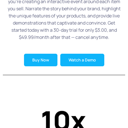
you’re creating an interactive event around each item
you sell. Narrate the story behind your brand, highlight
the unique features of your products, and provide live
demonstrations that captivate and convince. Get
started today with a 30-day trial for only $3.00, and
$49.99/month after that — cancel anytime.
Buy Now
Watch a Demo