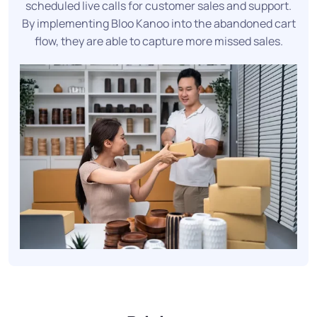
scheduled live calls for customer sales and support.
By implementing Bloo Kanoo into the abandoned cart
flow, they are able to capture more missed sales.