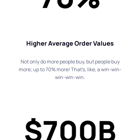
Higher Average Order Values
Not only do more people buy, but people buy
more; up to 70% more! That's, like, a win-win-
win-win-win.