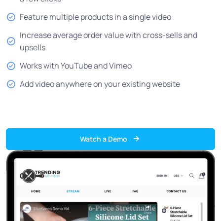
Feature multiple products in a single video
Increase average order value with cross-sells and
upsells
Works with YouTube and Vimeo
Add video anywhere on your existing website
Watch a Demo