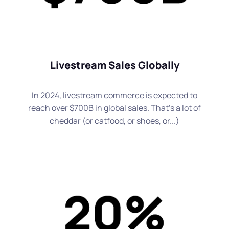
Livestream Sales Globally
In 2024, livestream commerce is expected to
reach over $700B in global sales. That's a lot of
cheddar (or catfood, or shoes, or...)