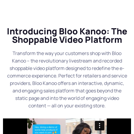
Introducing Bloo Kanoo: The
Shoppable Video Platform
Transform the way your customers shop with Bloo
Kanoo – the revolutionary livestream and recorded
shoppable video platform designed to redefine the e-
commerce experience. Perfect for retailers and service
providers, Bloo Kanoo offers an interactive, dynamic,
and engaging sales platform that goes beyond the
static page and into the world of engaging video
content — all on your existing store.