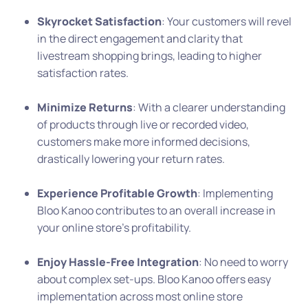
Skyrocket Satisfaction
: Your customers will revel
in the direct engagement and clarity that
livestream shopping brings, leading to higher
satisfaction rates.
Minimize Returns
: With a clearer understanding
of products through live or recorded video,
customers make more informed decisions,
drastically lowering your return rates.
Experience Profitable Growth
: Implementing
Bloo Kanoo contributes to an overall increase in
your online store’s profitability.
Enjoy Hassle-Free Integration
: No need to worry
about complex set-ups. Bloo Kanoo offers easy
implementation across most online store