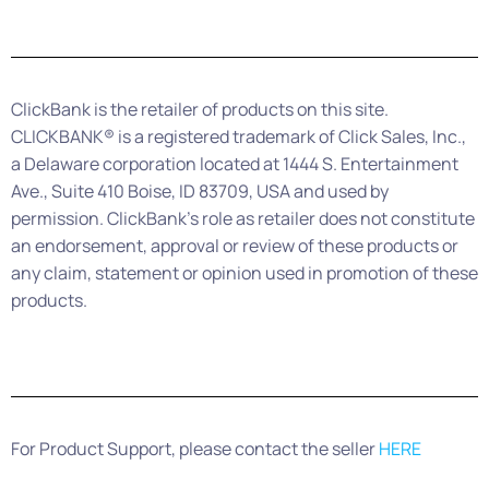
ClickBank is the retailer of products on this site.
CLICKBANK® is a registered trademark of Click Sales, Inc.,
a Delaware corporation located at 1444 S. Entertainment
Ave., Suite 410 Boise, ID 83709, USA and used by
permission. ClickBank’s role as retailer does not constitute
an endorsement, approval or review of these products or
any claim, statement or opinion used in promotion of these
products.
For Product Support, please contact the seller
HERE