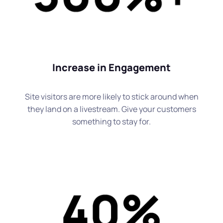
Increase in Engagement
Site visitors are more likely to stick around when
they land on a livestream. Give your customers
something to stay for.