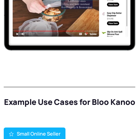
Example Use Cases for Bloo Kanoo
Small Online Seller