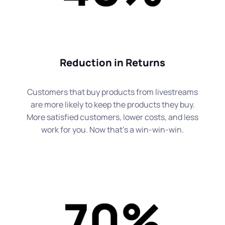
Reduction in Returns
Customers that buy products from livestreams
are more likely to keep the products they buy.
More satisfied customers, lower costs, and less
work for you. Now that's a win-win-win.