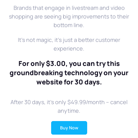
Brands that engage in livestream and video
shopping are seeing big improvements to their
bottom line.
It's not magic, it's just a better customer
experience.
For only $3.00, you can try this
groundbreaking technology on your
website for 30 days.
After 30 days, it's only $49.99/month -- cancel
anytime.
Buy Now