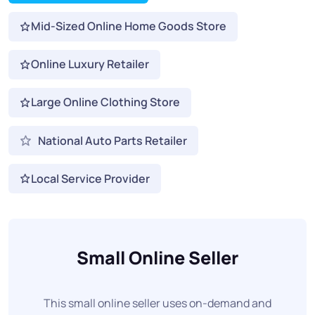
Mid-Sized Online Home Goods Store
Online Luxury Retailer
Large Online Clothing Store
National Auto Parts Retailer
Local Service Provider
Small Online Seller
This small online seller uses on-demand and