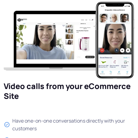
Video calls from your eCommerce
Site
Have one-on-one conversations directly with your
customers