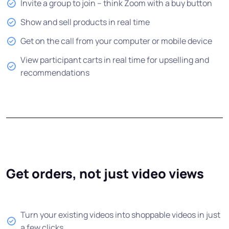
Invite a group to join -- think Zoom with a buy button
Show and sell products in real time
Get on the call from your computer or mobile device
View participant carts in real time for upselling and
recommendations
Get orders, not just video views
Turn your existing videos into shoppable videos in just
a few clicks