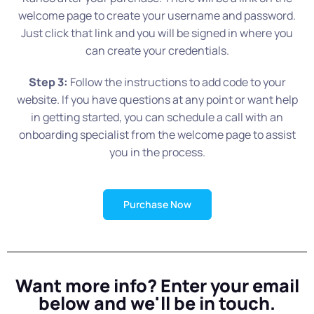
welcome page to create your username and password.
Just click that link and you will be signed in where you
can create your credentials.
Step 3:
Follow the instructions to add code to your
website. If you have questions at any point or want help
in getting started, you can schedule a call with an
onboarding specialist from the welcome page to assist
you in the process.
Purchase Now
Want more info? Enter your email
below and we'll be in touch.