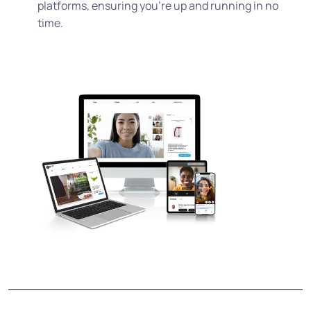
platforms, ensuring you’re up and running in no
time.