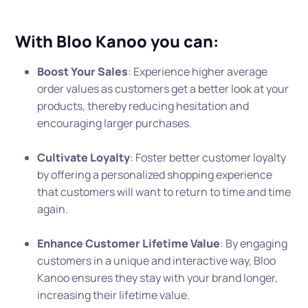
With Bloo Kanoo you can:
Boost Your Sales
: Experience higher average
order values as customers get a better look at your
products, thereby reducing hesitation and
encouraging larger purchases.
Cultivate Loyalty
: Foster better customer loyalty
by offering a personalized shopping experience
that customers will want to return to time and time
again.
Enhance Customer Lifetime Value
: By engaging
customers in a unique and interactive way, Bloo
Kanoo ensures they stay with your brand longer,
increasing their lifetime value.