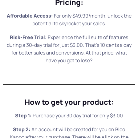
Pricing:
Affordable Access:
For only $49.99/month, unlock the
potential to skyrocket your sales.
Risk-Free Trial:
Experience the full suite of features
during a 30-day trial for just $3.00. That’s 10 cents a day
for better sales and conversions. At that price, what
have you got to lose?
How to get your product:
Step 1:
Purchase your 30 day trial for only $3.00
Step 2:
An account will be created for you on Bloo
Kanoo after your purchase. There will be a link on the