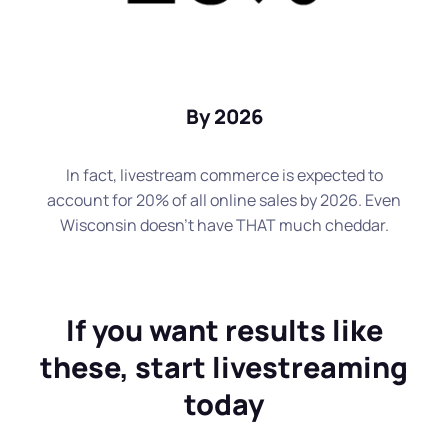
By 2026
In fact, livestream commerce is expected to
account for 20% of all online sales by 2026. Even
Wisconsin doesn't have THAT much cheddar.
If you want results like
these, start livestreaming
today