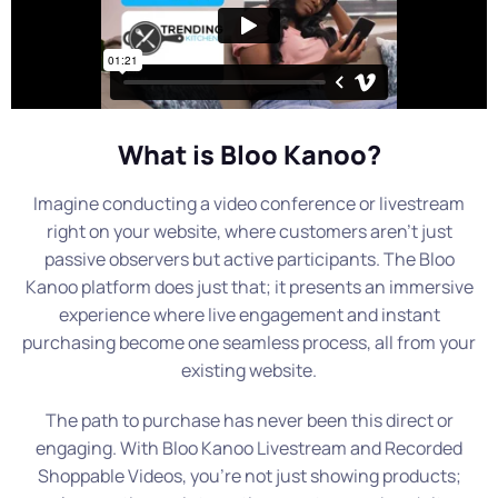
What is Bloo Kanoo?
Imagine conducting a video conference or livestream
right on your website, where customers aren’t just
passive observers but active participants. The Bloo
Kanoo platform does just that; it presents an immersive
experience where live engagement and instant
purchasing become one seamless process, all from your
existing website.
The path to purchase has never been this direct or
engaging. With Bloo Kanoo Livestream and Recorded
Shoppable Videos, you’re not just showing products;